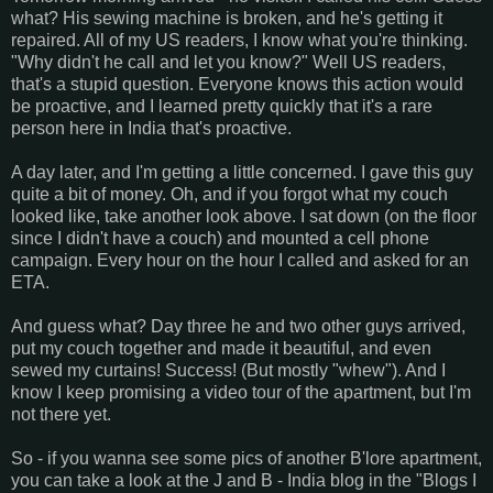
what? His sewing machine is broken, and he's getting it
repaired. All of my US readers, I know what you're thinking.
"Why didn't he call and let you know?" Well US readers,
that's a stupid question. Everyone knows this action would
be proactive, and I learned pretty quickly that it's a rare
person here in India that's proactive.
A day later, and I'm getting a little concerned. I gave this guy
quite a bit of money. Oh, and if you forgot what my couch
looked like, take another look above. I sat down (on the floor
since I didn't have a couch) and mounted a cell phone
campaign. Every hour on the hour I called and asked for an
ETA.
And guess what? Day three he and two other guys arrived,
put my couch together and made it beautiful, and even
sewed my curtains! Success! (But mostly "whew"). And I
know I keep promising a video tour of the apartment, but I'm
not there yet.
So - if you wanna see some pics of another B'lore apartment,
you can take a look at the J and B - India blog in the "Blogs I