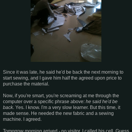
Since it was late, he said he'd be back the next morning to
start sewing, and I gave him half the agreed upon price to
purchase the material.
Now, if you're smart, you're screaming at me through the
computer over a specific phrase above:
he said he'd be
back
. Yes. I know. I'm a very slow learner. But this time, it
made sense. He needed the new fabric and a sewing
machine. I agreed.
Tomorrow morning arrived - no visitor. I called his cell. Guess