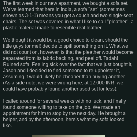
The first week in our new apartment, we bought a sofa set.
We've learned that here in India, a sofa "set" (sometimes
shown as 3-1-1) means you get a couch and two single-seat
chairs. The set was covered in what I like to call "pleather", a
plastic material made to resemble real leather.
We thought it would be a good choice to clean, should the
little guys (or me!) decide to spill something on it. What we
did not count on, however, is that the pleather would become
separated from its fabric backing, and peel off. Tadah!
Ruined sofa. Feeling sick over the fact that we just bought it,
Jason and I decided to find someone to re-upholster it,
assuming it would likely be cheaper than buying another.
(As a side note, we were wrong here, at 12,000 INR, we
could have probably found another used set for less).
I called around for several weeks with no luck, and finally
found someone willing to take on the job. We made an
appointment for him to stop by the next day. He brought a
helper, and by the afternoon, here's what my sofa looked
like.