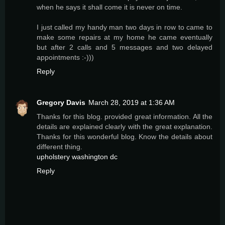
when he says it shall come it is never on time.
I just called my handy man two days in row to came to
make some repairs at my home he came eventually
but after 2 calls and 5 messages and two delayed
appointments :-)))
Reply
Gregory Davis
March 28, 2019 at 1:36 AM
Thanks for this blog. provided great information. All the
details are explained clearly with the great explanation.
Thanks for this wonderful blog. Know the details about
different thing.
upholstery washington dc
Reply