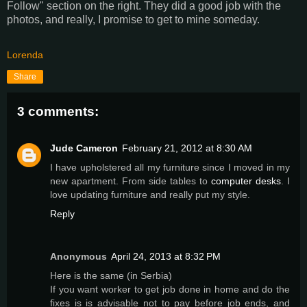
Follow" section on the right. They did a good job with the
photos, and really, I promise to get to mine someday.
Lorenda
Share
3 comments:
Jude Cameron
February 21, 2012 at 8:30 AM
I have upholstered all my furniture since I moved in my
new apartment. From side tables to
computer desks
. I
love updating furniture and really put my style.
Reply
Anonymous
April 24, 2013 at 8:32 PM
Here is the same (in Serbia)
If you want worker to get job done in home and do the
fixes is is advisable not to pay before job ends, and