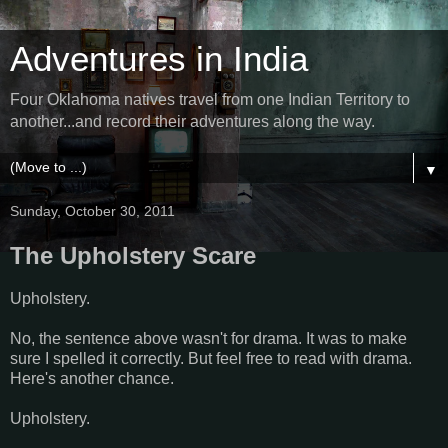
Adventures in India
Four Oklahoma natives travel from one Indian Territory to
another...and record their adventures along the way.
▼
Sunday, October 30, 2011
The Upholstery Scare
Upholstery.
No, the sentence above wasn't for drama. It was to make
sure I spelled it correctly. But feel free to read with drama.
Here's another chance.
Upholstery.