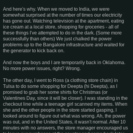
And here's why. When we moved to India, we were
somewhat surprised at the number of times our electricity
has gone out. Watching television at the apartment, eating
ice cream at a local store, shopping for groceries - all of
these things I've attempted to do in the dark. (Some more
successfully than others) We just chalked the power
problems up to the Bangalore infrastructure and waited for
the generator to kick back on.
And now the boys and I are temporarily back in Oklahoma.
No more power issues, right? Wrong.
The other day, I went to Ross (a clothing store chain) in
Tulsa to do some shopping for Deepta (hi Deepta), as I
promised to grab her some shirts for Christmas (or
Valentines Day, since it will be closer). I was standing in the
checkout line while a teenage girl scanned my items. When
she and the other people in the store started gasping, I
looked around to figure out what was wrong. Ah, the power
was out, and in the United States, it wasn't normal. After 10
minutes with no answers, the store manager encouraged us