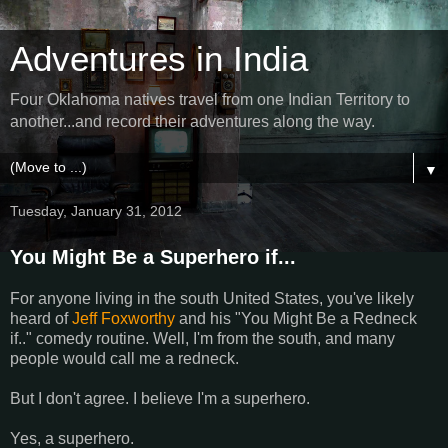
Adventures in India
Four Oklahoma natives travel from one Indian Territory to
another...and record their adventures along the way.
▼
Tuesday, January 31, 2012
You Might Be a Superhero if...
For anyone living in the south United States, you've likely
heard of
Jeff Foxworthy
and his "You Might Be a Redneck
if.." comedy routine. Well, I'm from the south, and many
people would call me a redneck.
But I don't agree. I believe I'm a superhero.
Yes, a superhero.