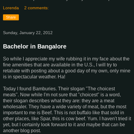
Lorenda
2 comments:
Share
Sunday, January 22, 2012
Bachelor in Bangalore
So while I appreciate my wife rubbing it in my face about the
fine amenities that are available in the U.S., I will try to
retaliate with posting about a good day of my own, only mine
is in spectacular weather. Ha!
Today I found Bamburies. Their slogan "The choicest
meats". Now while I'm not sure that "choicest" is a word,
their slogan describes what they are: they are a meat
wholesaler. They have a wide variety of meat, but the most
important to me is Beef. This is not buffalo like that sold in
other places, like Spar, this is cow beef. Yum. I haven't tried it
yet, but I certainly look forward to it and maybe that can be
another blog post.