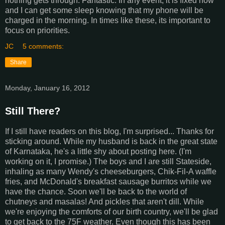
nothing gets through. Fantastic. In any event, it is fixed now
and I can get some sleep knowing that my phone will be
charged in the morning. In times like these, its important to
focus on priorities.
JC
5 comments:
Share
Monday, January 16, 2012
Still There?
If I still have readers on this blog, I'm surprised... Thanks for
sticking around. While my husband is back in the great state
of Karnataka, he's a little shy about posting here. (I'm
working on it, I promise.) The boys and I are still Stateside,
inhaling as many Wendy's cheeseburgers, Chik-Fil-A waffle
fries, and McDonald's breakfast sausage burritos while we
have the chance. Soon we'll be back to the world of
chutneys and masalas! And pickles that aren't dill. While
we're enjoying the comforts of our birth country, we'll be glad
to get back to the 75F weather. Even though this has been