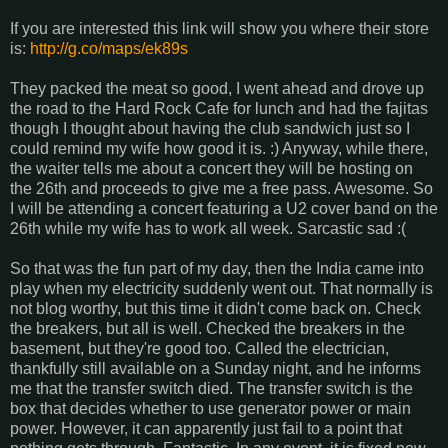
If you are interested this link will show you where their store
is:
http://g.co/maps/ek89s
They packed the meat so good, I went ahead and drove up
the road to the Hard Rock Cafe for lunch and had the fajitas
though I thought about having the club sandwich just so I
could remind my wife how good it is. :) Anyway, while there,
the waiter tells me about a concert they will be hosting on
the 26th and proceeds to give me a free pass. Awesome. So
I will be attending a concert featuring a U2 cover band on the
26th while my wife has to work all week. Sarcastic sad :(
So that was the fun part of my day, then the India came into
play when my electricity suddenly went out. That normally is
not blog worthy, but this time it didn't come back on. Check
the breakers, but all is well. Checked the breakers in the
basement, but they're good too. Called the electrician,
thankfully still available on a Sunday night, and he informs
me that the transfer switch died. The transfer switch is the
box that decides whether to use generator power or main
power. However, it can apparently just fail to a point that