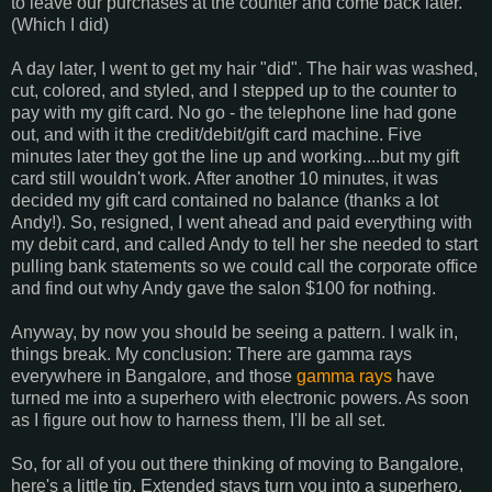
to leave our purchases at the counter and come back later.
(Which I did)
A day later, I went to get my hair "did". The hair was washed,
cut, colored, and styled, and I stepped up to the counter to
pay with my gift card. No go - the telephone line had gone
out, and with it the credit/debit/gift card machine. Five
minutes later they got the line up and working....but my gift
card still wouldn't work. After another 10 minutes, it was
decided my gift card contained no balance (thanks a lot
Andy!). So, resigned, I went ahead and paid everything with
my debit card, and called Andy to tell her she needed to start
pulling bank statements so we could call the corporate office
and find out why Andy gave the salon $100 for nothing.
Anyway, by now you should be seeing a pattern. I walk in,
things break. My conclusion: There are gamma rays
everywhere in Bangalore, and those
gamma rays
have
turned me into a superhero with electronic powers. As soon
as I figure out how to harness them, I'll be all set.
So, for all of you out there thinking of moving to Bangalore,
here's a little tip. Extended stays turn you into a superhero.