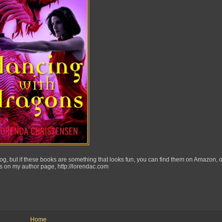
 blog, but if these books are something that looks fun, you can find them on Amazon, 
s on my author page, http://lorendac.com
Home