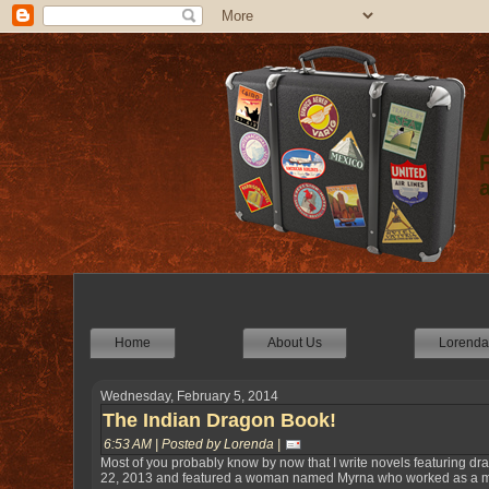
Home
About Us
Lorenda'
Wednesday, February 5, 2014
The Indian Dragon Book!
6:53 AM | Posted by Lorenda |
Most of you probably know by now that I write novels featuring dr
22, 2013 and featured a woman named Myrna who worked as a medi