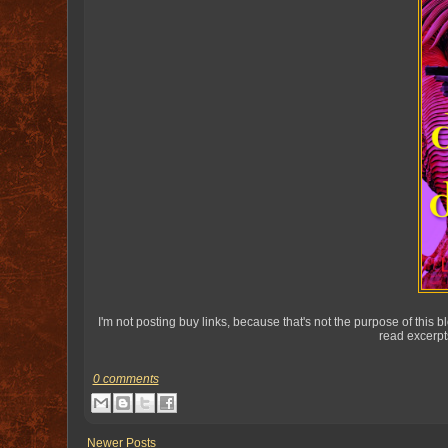
I'm not posting buy links, because that's not the purpose of this
read excerpt
0 comments
Newer Posts