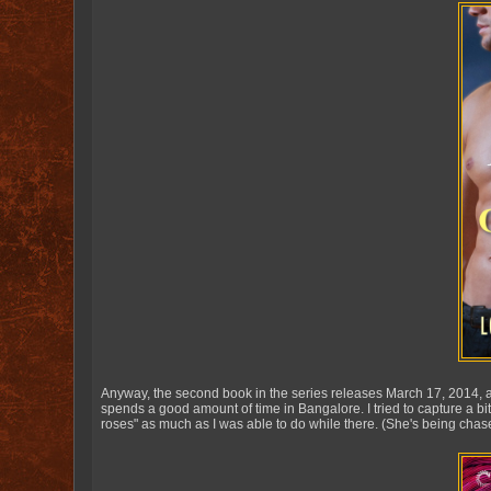
Anyway, the second book in the series releases March 17, 2014, an
spends a good amount of time in Bangalore. I tried to capture a bit
roses" as much as I was able to do while there. (She's being chase