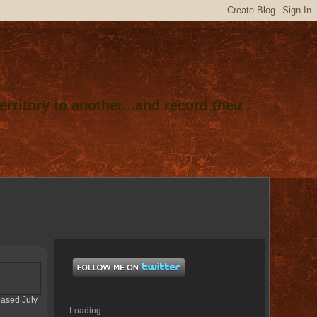
rritory to another...and record their
eased July
Loading...