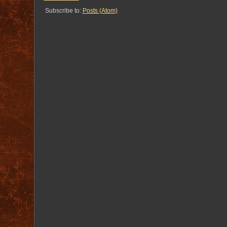
Subscribe to:
Posts (Atom)