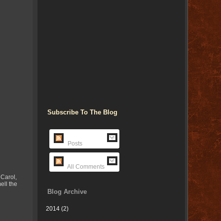
Subscribe To The Blog
Posts
All Comments
 Carol,
ell the
Blog Archive
2014
(2)