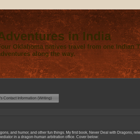
Adventures in India
Four Oklahoma natives travel from one Indian Te
adventures along the way.
s Contact Information (Writing)
agons, and humor, and other fun things. My first book, Never Deal with Dragons, rel
ator in a dragon-human arbitration office. Cover below: