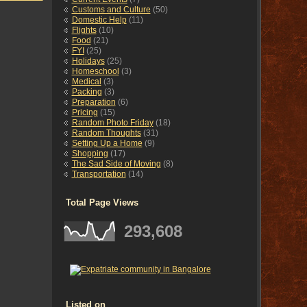
Customs and Culture
(50)
Domestic Help
(11)
Flights
(10)
Food
(21)
FYI
(25)
Holidays
(25)
Homeschool
(3)
Medical
(3)
Packing
(3)
Preparation
(6)
Pricing
(15)
Random Photo Friday
(18)
Random Thoughts
(31)
Setting Up a Home
(9)
Shopping
(17)
The Sad Side of Moving
(8)
Transportation
(14)
Total Page Views
293,608
Listed on