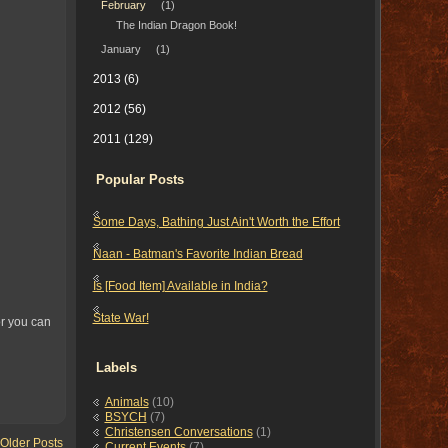
February
(1)
The Indian Dragon Book!
January
(1)
2013
(6)
2012
(56)
2011
(129)
Popular Posts
Some Days, Bathing Just Ain't Worth the Effort
Naan - Batman's Favorite Indian Bread
Is [Food Item] Available in India?
State War!
or you can
Labels
Animals
(10)
BSYCH
(7)
Christensen Conversations
(1)
Older Posts
Current Events
(7)