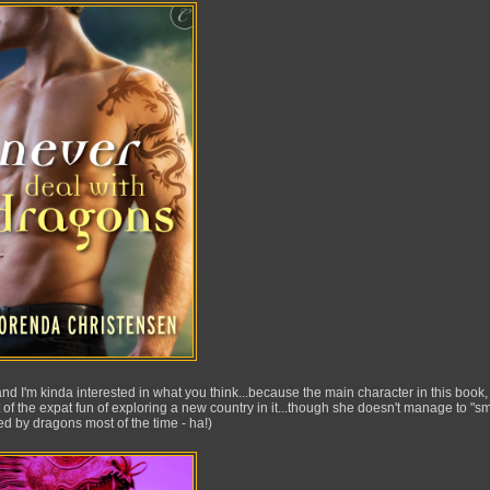
d I'm kinda interested in what you think...because the main character in this book,
 of the expat fun of exploring a new country in it...though she doesn't manage to "sm
d by dragons most of the time - ha!)