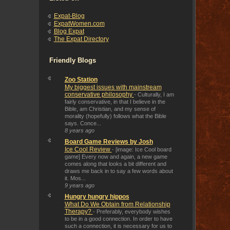
Expat-Blog
ExpatWomen.com
Blog Expat
The Expat Directory
Friendly Blogs
Zoo Station
My biggest issues with mainstream
conservative philosophy
-
Culturally, I am
fairly conservative, in that I believe in the
Bible, am Christian, and my sense of
morality (hopefully) follows what the Bible
says. Conce...
8 years ago
Board Game Reviews by Josh
Ice Cool Review
-
[image: Ice Cool board
game] Every now and again, a new game
comes along that looks a bit different and
draws me back in to say a few words about
it. Mos...
9 years ago
Hungry hungry hippos
What Do We Obtain from Relationship
Therapy?
-
Preferably, everybody wishes
to be in a good connection. In order to have
such a connection, it is necessary for us to