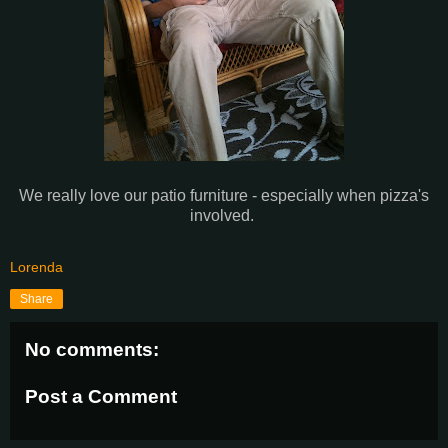
We really love our patio furniture - especially when pizza's
involved.
Lorenda
Share
No comments:
Post a Comment