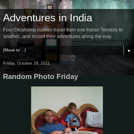
Adventures in India
Four Oklahoma natives travel from one Indian Territory to
another...and record their adventures along the way.
▼
Friday, October 28, 2011
Random Photo Friday