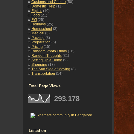
Customs and Culture
(50)
Domestic Help
(11)
Flights
(10)
Food
(21)
FYI
(25)
Holidays
(25)
Homeschool
(3)
Medical
(3)
Packing
(3)
Preparation
(6)
Pricing
(15)
Random Photo Friday
(18)
Random Thoughts
(31)
Setting Up a Home
(9)
Shopping
(17)
The Sad Side of Moving
(8)
Transportation
(14)
Total Page Views
293,178
Listed on