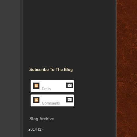
Subscribe To The Blog
Posts
Comments
Blog Archive
2014
(2)