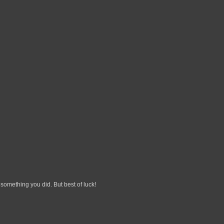
 something you did. But best of luck!