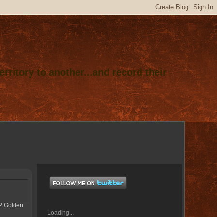
rritory to another...and record their
012 Golden
Loading...