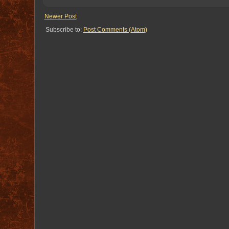
Newer Post
Subscribe to:
Post Comments (Atom)