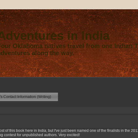
Adventures in India
Four Oklahoma natives travel from one Indian Te
adventures along the way.
s Contact Information (Writing)
st of this book here in India, but I've just been named one of the finalists in the 2
ng contest for unpublished authors. Very excited!