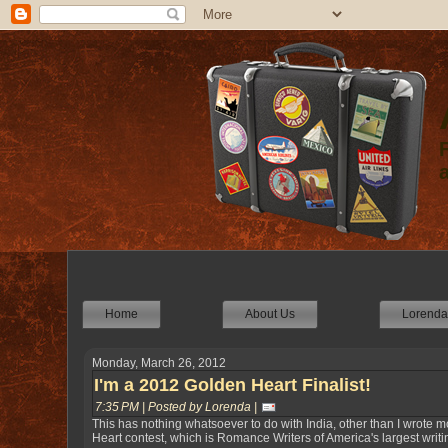
Home
About Us
Lorenda'
Monday, March 26, 2012
I'm a 2012 Golden Heart Finalist!
7:35 PM | Posted by Lorenda |
This has nothing whatsoever to do with India, other than I wrote mo
Heart contest, which is Romance Writers of America's largest writi