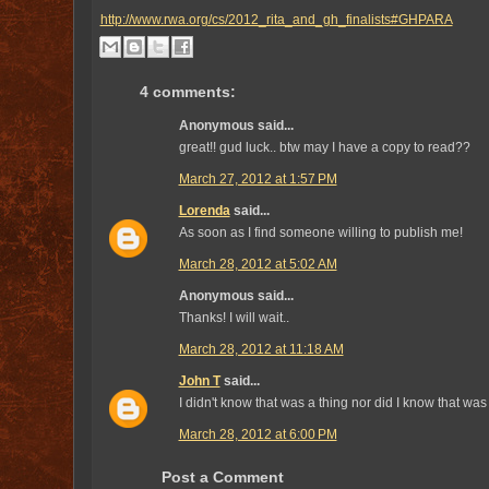
http://www.rwa.org/cs/2012_rita_and_gh_finalists#GHPARA
4 comments:
Anonymous said...
great!! gud luck.. btw may I have a copy to read??
March 27, 2012 at 1:57 PM
Lorenda
said...
As soon as I find someone willing to publish me!
March 28, 2012 at 5:02 AM
Anonymous said...
Thanks! I will wait..
March 28, 2012 at 11:18 AM
John T
said...
I didn't know that was a thing nor did I know that was
March 28, 2012 at 6:00 PM
Post a Comment