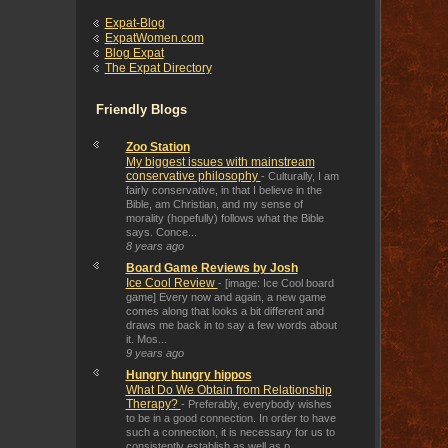
Expat-Blog
ExpatWomen.com
Blog Expat
The Expat Directory
Friendly Blogs
Zoo Station
My biggest issues with mainstream
conservative philosophy
-
Culturally, I am
fairly conservative, in that I believe in the
Bible, am Christian, and my sense of
morality (hopefully) follows what the Bible
says. Conce...
8 years ago
Board Game Reviews by Josh
Ice Cool Review
-
[image: Ice Cool board
game] Every now and again, a new game
comes along that looks a bit different and
draws me back in to say a few words about
it. Mos...
9 years ago
Hungry hungry hippos
What Do We Obtain from Relationship
Therapy?
-
Preferably, everybody wishes
to be in a good connection. In order to have
such a connection, it is necessary for us to
consistently establish as well as p...