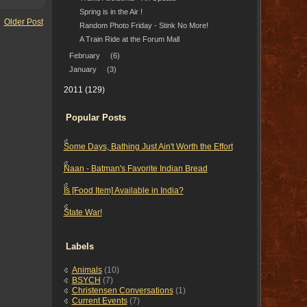
Spring is in the Air !
Older Post
Random Photo Friday - Stink No More!
A Train Ride at the Forum Mall
February
(6)
January
(3)
2011
(129)
Popular Posts
Some Days, Bathing Just Ain't Worth the Effort
Naan - Batman's Favorite Indian Bread
Is [Food Item] Available in India?
State War!
Labels
Animals
(10)
BSYCH
(7)
Christensen Conversations
(1)
Current Events
(7)