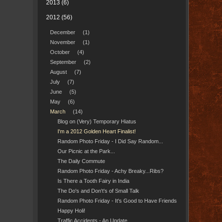
2013
(6)
2012
(56)
December
(1)
November
(1)
October
(4)
September
(2)
August
(7)
July
(7)
June
(5)
May
(6)
March
(14)
Blog on (Very) Temporary Hiatus
I'm a 2012 Golden Heart Finalist!
Random Photo Friday - I Did Say Random...
Our Picnic at the Park...
The Daily Commute
Random Photo Friday - Achy Breaky...Ribs?
Is There a Tooth Fairy in India
The Do's and Don't's of Small Talk
Random Photo Friday - It's Good to Have Friends
Happy Holi!
Traffic Accidents - An Update