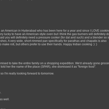
m an American in Hyderabad who has been here for a year and since I LOVE cooking 
ery lucky to have an American-style oven but I think the gas burners will definitely do
aid you will definitely need a pressure cooker (for dal and such) and a blender so 
dishes. A very wide, short-rimmed pan specifically for parathas and chapatis is also
 make roti, but others prefer to use their hands. Happy Indian cooking :) :)
mised to take the entire family on a shopping expedition. We'd already gone groce
 told her the name of the place (SPAR), she dismissed it as "foreign food".
" so I'm really looking forward to tomorrow.
.
as well.