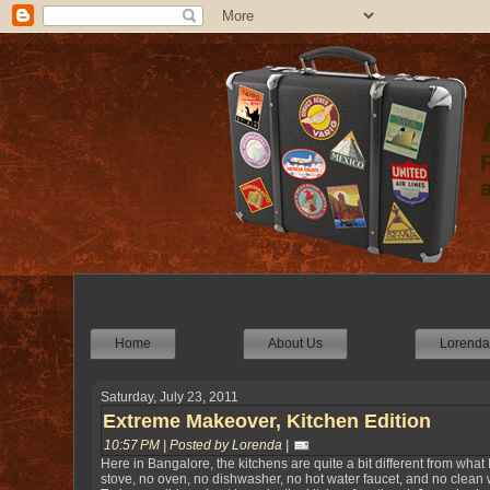
Home
About Us
Lorenda'
Saturday, July 23, 2011
Extreme Makeover, Kitchen Edition
10:57 PM | Posted by Lorenda |
Here in Bangalore, the kitchens are quite a bit different from what
stove, no oven, no dishwasher, no hot water faucet, and no clean wa