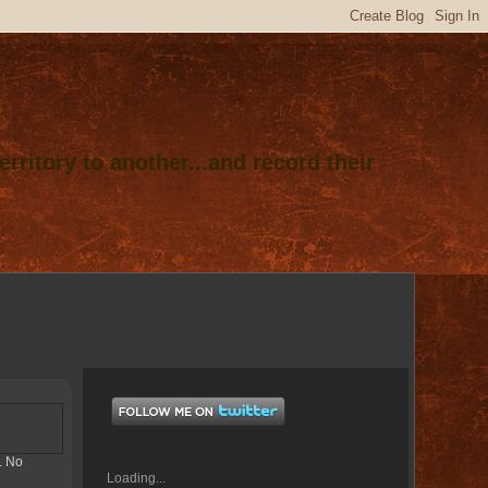
rritory to another...and record their
. No
Loading...