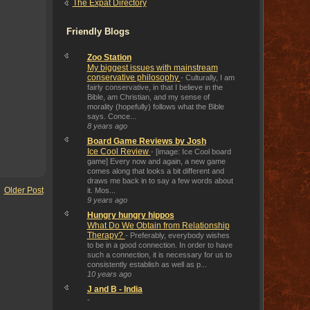
The Expat Directory
Friendly Blogs
Zoo Station
My biggest issues with mainstream
conservative philosophy
-
Culturally, I am
fairly conservative, in that I believe in the
Bible, am Christian, and my sense of
morality (hopefully) follows what the Bible
says. Conce...
8 years ago
Board Game Reviews by Josh
Ice Cool Review
-
[image: Ice Cool board
game] Every now and again, a new game
comes along that looks a bit different and
draws me back in to say a few words about
Older Post
it. Mos...
9 years ago
Hungry hungry hippos
What Do We Obtain from Relationship
Therapy?
-
Preferably, everybody wishes
to be in a good connection. In order to have
such a connection, it is necessary for us to
consistently establish as well as p...
10 years ago
J and B - India
-