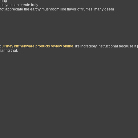
oring
ice you can create truly
t appreciate the earthy mushroom like flavor of truffles, many deem
t
Disney kitchenware products review online
. It's incredibly instructional because it
aring that.