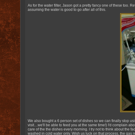
As for the water filter, Jason got a pretty fancy one of these too. R
assuming the water is good to go after all of this.
We also bought a 6 person set of dishes so we can finally stop usi
visit....we'll be able to feed you at the same time!) I'd complain a
care of the the dishes every morning. I try not to think about the f
washed in cold water only. Wish us luck on that process, the gas 