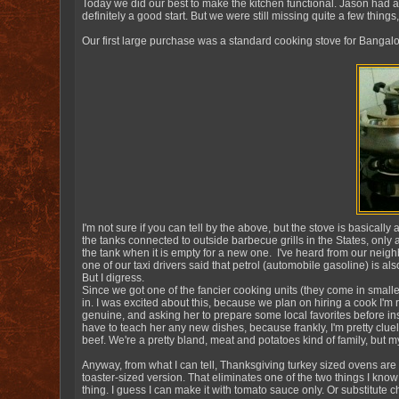
Today we did our best to make the kitchen functional. Jason had a
definitely a good start. But we were still missing quite a few things,
Our first large purchase was a standard cooking stove for Bangalo
I'm not sure if you can tell by the above, but the stove is basically 
the tanks connected to outside barbecue grills in the States, onl
the tank when it is empty for a new one. I've heard from our neigh
one of our taxi drivers said that petrol (automobile gasoline) is a
But I digress.
Since we got one of the fancier cooking units (they come in smalle
in. I was excited about this, because we plan on hiring a cook I'
genuine, and asking her to prepare some local favorites before insi
have to teach her any new dishes, because frankly, I'm pretty clue
beef. We're a pretty bland, meat and potatoes kind of family, but my
Anyway, from what I can tell, Thanksgiving turkey sized ovens are
toaster-sized version. That eliminates one of the two things I kno
thing. I guess I can make it with tomato sauce only. Or substitute c