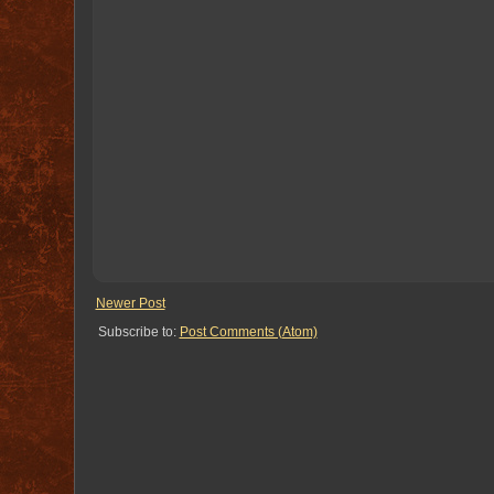
Newer Post
Subscribe to:
Post Comments (Atom)