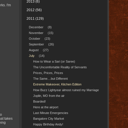
2013
(6)
rks. I'm
2012
(56)
2011
(129)
December
(8)
November
(15)
October
(23)
September
(26)
August
(27)
July
(14)
How to Wear a Sari (or Saree)
The Uncomfortable Reality of Servants
Prices, Prices, Prices
The Same....but Different
Extreme Makeover, Kitchen Edition
How Buzz Lightyear almost ruined my Marriage
Joplin, MO from the air
Boarded!
Here at the airport
Last Minute Emergencies
to
hat takes
Bangalore City Market
eing
Happy Birthday Andy!