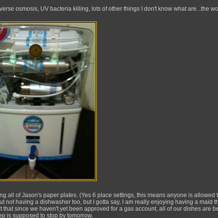
everse osmosis, UV bacteria killing, lots of other things I don't know what are...the wo
ng all of Jason's paper plates. (Yes 6 place settings, this means anyone is allowed 
bout not having a dishwasher too, but I gotta say, I am really enjoying having a maid t
act that since we haven't yet been approved for a gas account, all of our dishes are b
rep is supposed to stop by tomorrow.