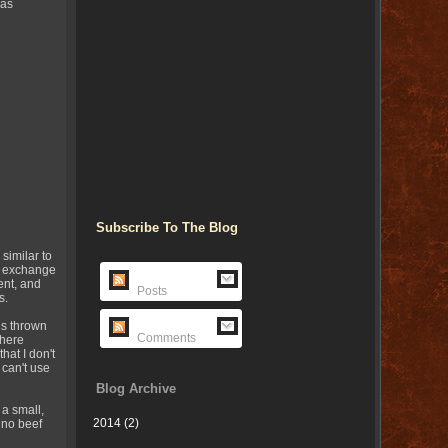
was
Subscribe To The Blog
 similar to
nd exchange
ent, and
Posts
s.
ns thrown
Comments
 here
hat I don't
 can't use
Blog Archive
a small,
2014
(2)
 no beef