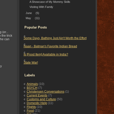
A Showcase of My Mommy Skills
Visiting With Family
June
(5)
May
(11)
Popular Posts
(er...
 the trick
Some Days, Bathing Just Ain't Worth the Effort
she can
Naan - Batman's Favorite Indian Bread
Is [Food Item] Available in India?
State War!
ry
Labels
Animals
(10)
BSYCH
(7)
Christensen Conversations
(1)
Current Events
(7)
Customs and Culture
(50)
Domestic Help
(11)
Flights
(10)
Food
(21)