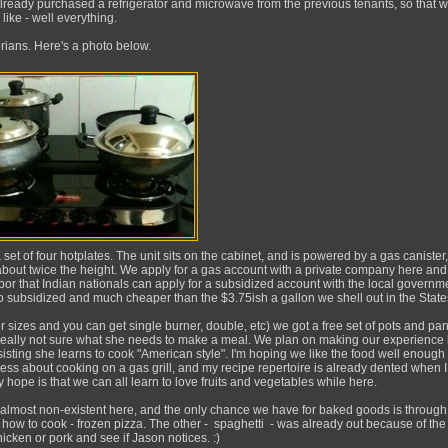
lready purchased a refrigerator and microwave from the previous tenants, so that 
 like - well everything.
rians. Here's a photo below.
a set of four hotplates. The unit sits on the cabinet, and is powered by a gas canister,
y about twice the height. We apply for a gas account with a private company here a
bor that Indian nationals can apply for a subsidized account with the local governm
lso subsidized and much cheaper than the $3.75ish a gallon we shell out in the State
r sizes and you can get single burner, double, etc) we got a free set of pots and pa
m really not sure what she needs to make a meal. We plan on making our experience
sting she learns to cook "American style". I'm hoping we like the food well enough t
less about cooking on a gas grill, and my recipe repertoire is already dented when I
 hope is that we can all learn to love fruits and vegetables while here.
 almost non-existent here, and the only chance we have for baked goods is through 
w how to cook - frozen pizza. The other - spaghetti - was already out because of the
hicken or pork and see if Jason notices. :)