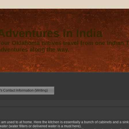
Adventures in India
Four Oklahoma natives travel from one Indian Te
adventures along the way.
s Contact Information (Writing)
 I am used to at home. Here the kitchen is essentially a bunch of cabinets and a sink
ter (water filters or delivered water is a must here).