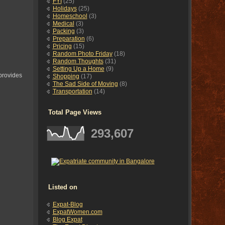
FYI
(25)
Holidays
(25)
Homeschool
(3)
Medical
(3)
Packing
(3)
Preparation
(6)
Pricing
(15)
Random Photo Friday
(18)
Random Thoughts
(31)
Setting Up a Home
(9)
 provides
Shopping
(17)
The Sad Side of Moving
(8)
Transportation
(14)
Total Page Views
293,607
Listed on
Expat-Blog
ExpatWomen.com
Blog Expat