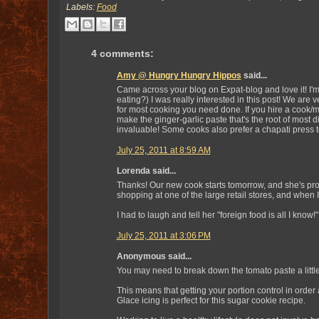
Labels:
Food
4 comments:
Amy @ Hungry Hungry Hippos
said...
Came across your blog on Expat-blog and love it! I'
eating?) I was really interested in this post! We are v
for most cooking you need done. If you hire a cook/m
make the ginger-garlic paste that's the root of most 
invaluable! Some cooks also prefer a chapati press to
July 25, 2011 at 8:59 AM
Lorenda said...
Thanks! Our new cook starts tomorrow, and she's pro
shopping at one of the large retail stores, and when I
I had to laugh and tell her "foreign food is all I know!
July 25, 2011 at 3:06 PM
Anonymous said...
You may need to break down the tomato paste a little
This means that getting your portion control in order 
Glace icing is perfect for this sugar cookie recipe.