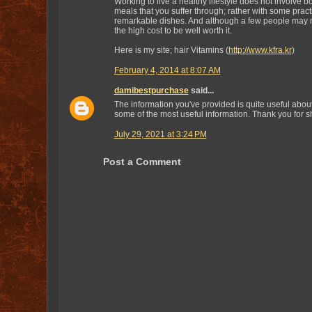
Working to live a healthy lifestyle does not involve b
meals that you suffer through; rather with some pract
remarkable dishes. And although a few people may no
the high cost to be well worth it.
Here is my site; hair Vitamins (
http://www.kfra.kr
)
February 4, 2014 at 8:07 AM
damibestpurchase
said...
The information you've provided is quite useful abou
some of the most useful information. Thank you for sh
July 29, 2021 at 3:24 PM
Post a Comment