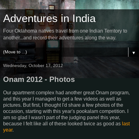
Adventures in India
Four Oklahoma natives travel from one Indian Territory to
another...and record their adventures along the way.
▼
Wednesday, October 17, 2012
Onam 2012 - Photos
Our apartment complex had another great Onam program,
and this year I managed to get a few videos as well as
pictures. But first, I thought I'd share a few photos of the
occasion, starting with this year's pookalam competition. I
am so glad I wasn't part of the judging panel this year,
because I felt like all of these looked twice as good as
last
year
.