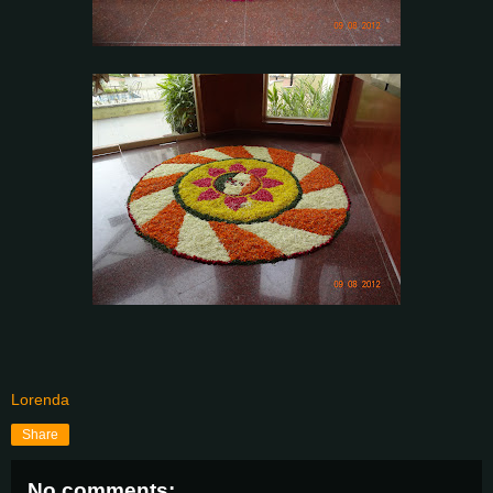
Lorenda
Share
No comments: