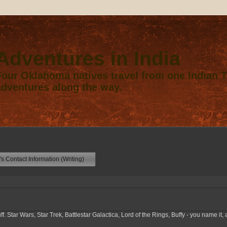
Adventures in India
Four Oklahoma natives travel from one Indian Te
adventures along the way.
s Contact Information (Writing)
f. Star Wars, Star Trek, Battlestar Galactica, Lord of the Rings, Buffy - you name it, a