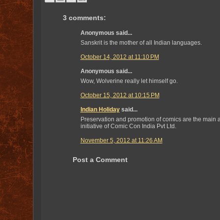
3 comments:
Anonymous said...
Sanskrit is the mother of all Indian languages.
October 14, 2012 at 11:10 PM
Anonymous said...
Wow, Wolverine really let himself go.
October 15, 2012 at 10:15 PM
Indian Holiday
said...
Preservation and promotion of comics are the main a
initiative of Comic Con India Pvt Ltd.
November 5, 2012 at 11:26 AM
Post a Comment