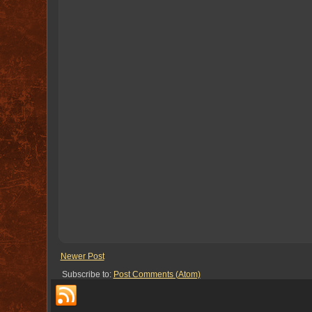
Newer Post
Subscribe to:
Post Comments (Atom)