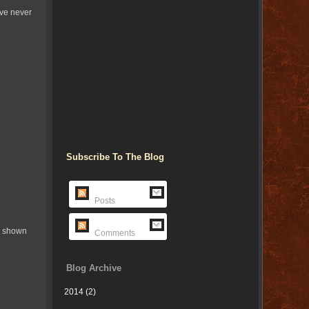
've never
Subscribe To The Blog
Posts
cs shown
Comments
Blog Archive
2014
(2)