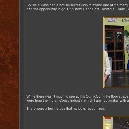
So I've always had a not-so-secret wish to attend one of the many
had the opportunity to go. Until now. Bangalore Hosted a ComicCo
While there wasn't much to see at this ComicCon - the floor space
were from the Indian Comic Industry, which I am not familiar with at al
There were a few heroes that my boys recognized: