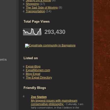
Setting Up a Home
(9)
Shopping
(17)
The Sad Side of Moving
(8)
Transportation
(14)
Total Page Views
293,430
Listed on
nt is
Expat-Blog
ExpatWomen.com
Blog Expat
The Expat Directory
Friendly Blogs
Zoo Station
My biggest issues with mainstream
conservative philosophy
-
Culturally, I am
fairly conservative, in that I believe in the