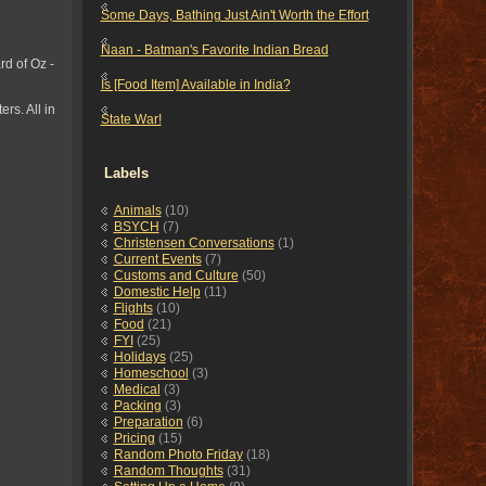
Some Days, Bathing Just Ain't Worth the Effort
Naan - Batman's Favorite Indian Bread
rd of Oz -
Is [Food Item] Available in India?
rs. All in
State War!
Labels
Animals
(10)
BSYCH
(7)
Christensen Conversations
(1)
Current Events
(7)
Customs and Culture
(50)
Domestic Help
(11)
Flights
(10)
Food
(21)
FYI
(25)
Holidays
(25)
Homeschool
(3)
Medical
(3)
Packing
(3)
Preparation
(6)
Pricing
(15)
Random Photo Friday
(18)
Random Thoughts
(31)