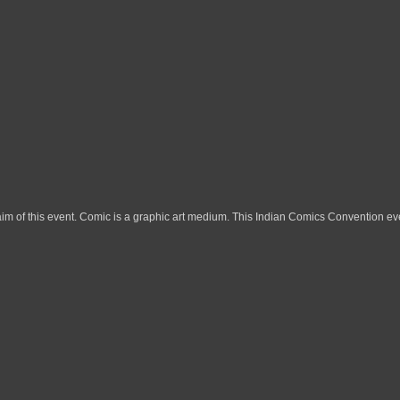
im of this event. Comic is a graphic art medium. This Indian Comics Convention eve