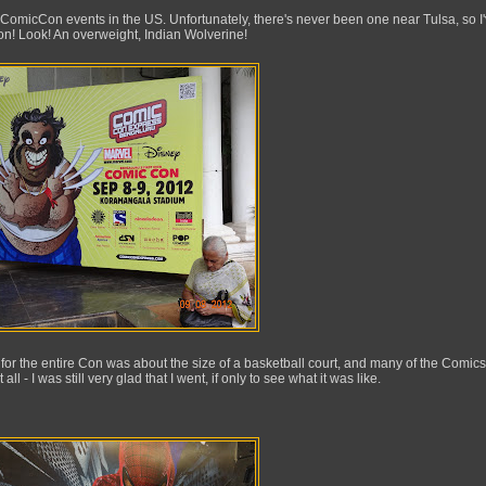
 ComicCon events in the US. Unfortunately, there's never been one near Tulsa, so I
n! Look! An overweight, Indian Wolverine!
 for the entire Con was about the size of a basketball court, and many of the Comi
l - I was still very glad that I went, if only to see what it was like.