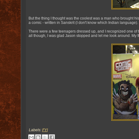
But the thing I thought was the coolest was a man who brought his 
a comic - written in Sanskrit (I don't know which Indian language).
There were a few teenagers dressed up, and I recognized one of t
all though, I was glad Jason stopped and let me look around. My 
Labels:
FYI