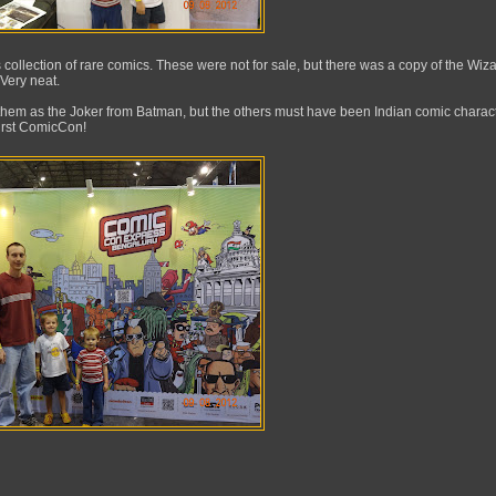
collection of rare comics. These were not for sale, but there was a copy of the Wiza
 Very neat.
hem as the Joker from Batman, but the others must have been Indian comic characte
first ComicCon!