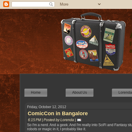
Home
About Us
Lorenda'
Friday, October 12, 2012
ComicCon in Bangalore
6:15 PM | Posted by Lorenda |
So I'm a nerd. And a geek. And I'm really into SciFi and Fantasy stuf
robots or magic in it, I probably like it.