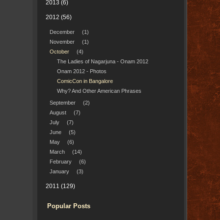
2013
(6)
2012
(56)
December
(1)
November
(1)
October
(4)
The Ladies of Nagarjuna - Onam 2012
Onam 2012 - Photos
ComicCon in Bangalore
Why? And Other American Phrases
September
(2)
August
(7)
July
(7)
June
(5)
May
(6)
March
(14)
February
(6)
January
(3)
2011
(129)
Popular Posts