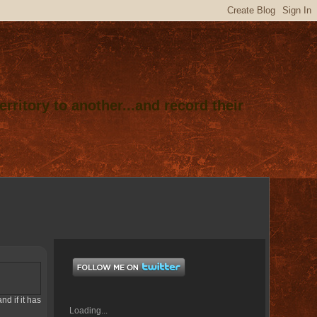
rritory to another...and record their
nd if it has
Loading...