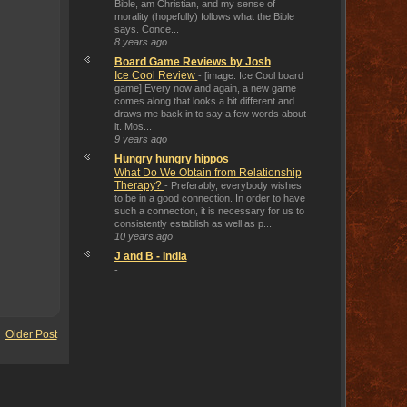
Bible, am Christian, and my sense of
morality (hopefully) follows what the Bible
says. Conce...
8 years ago
Board Game Reviews by Josh
Ice Cool Review
-
[image: Ice Cool board
game] Every now and again, a new game
comes along that looks a bit different and
draws me back in to say a few words about
it. Mos...
9 years ago
Hungry hungry hippos
What Do We Obtain from Relationship
Therapy?
-
Preferably, everybody wishes
to be in a good connection. In order to have
such a connection, it is necessary for us to
consistently establish as well as p...
10 years ago
J and B - India
-
Older Post