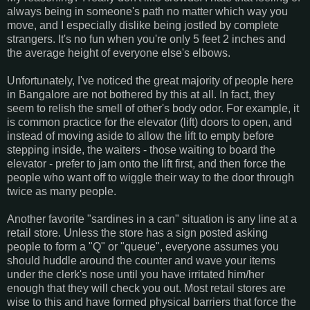
always being in someone's path no matter which way you
move, and I especially dislike being jostled by complete
strangers. It's no fun when you're only 5 feet 2 inches and
the average height of everyone else's elbows.
Unfortunately, I've noticed the great majority of people here
in Bangalore are not bothered by this at all. In fact, they
seem to relish the smell of other's body odor. For example, it
is common practice for the elevator (lift) doors to open, and
instead of moving aside to allow the lift to empty before
stepping inside, the waiters - those waiting to board the
elevator - prefer to jam onto the lift first, and then force the
people who want off to wiggle their way to the door through
twice as many people.
Another favorite "sardines in a can" situation is any line at a
retail store. Unless the store has a sign posted asking
people to form a "Q" or "queue", everyone assumes you
should huddle around the counter and wave your items
under the clerk's nose until you have irritated him/her
enough that they will check you out. Most retail stores are
wise to this and have formed physical barriers that force the