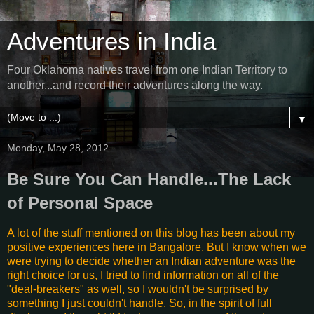
Adventures in India
Four Oklahoma natives travel from one Indian Territory to
another...and record their adventures along the way.
▼
Monday, May 28, 2012
Be Sure You Can Handle...The Lack
of Personal Space
A lot of the stuff mentioned on this blog has been about my
positive experiences here in Bangalore. But I know when we
were trying to decide whether an Indian adventure was the
right choice for us, I tried to find information on all of the
"deal-breakers" as well, so I wouldn't be surprised by
something I just couldn't handle. So, in the spirit of full