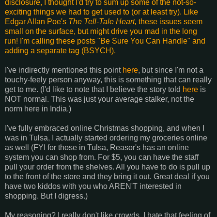
disclosure, I thought I'd try to sum up some of the not-so-
exciting things we had to get used to (or at least try). Like
Edgar Allan Poe's
The Tell-Tale Heart,
these issues seem
small on the surface, but might drive you mad in the long
run! I'm calling these posts "Be Sure You Can Handle" and
adding a separate tag (BSYCH).
I've indirectly mentioned this point
here
, but since I'm not a
touchy-feely person anyway, this is something that can really
get to me. (I'd like to note that I believe the story told
here
is
NOT normal. This was just your average stalker, not the
norm here in India.)
I've fully embraced online Christmas shopping, and when I
was in Tulsa, I actually started ordering my groceries online
as well (FYI for those in Tulsa, Reasor's has an online
system you can shop from. For $5, you can have the staff
pull your order from the shelves. All you have to do is pull up
to the front of the store and they bring it out. Great deal if you
have two kiddos with you who AREN'T interested in
shopping. But I digress.)
My reasoning? I really don't like crowds. I hate that feeling of