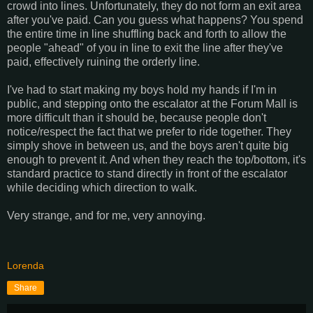
crowd into lines. Unfortunately, they do not form an exit area
after you've paid. Can you guess what happens? You spend
the entire time in line shuffling back and forth to allow the
people "ahead" of you in line to exit the line after they've
paid, effectively ruining the orderly line.
I've had to start making my boys hold my hands if I'm in
public, and stepping onto the escalator at the Forum Mall is
more difficult than it should be, because people don't
notice/respect the fact that we prefer to ride together. They
simply shove in between us, and the boys aren't quite big
enough to prevent it. And when they reach the top/bottom, it's
standard practice to stand directly in front of the escalator
while deciding which direction to walk.
Very strange, and for me, very annoying.
Lorenda
Share